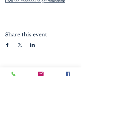
RSVP on Facebook to get reminders!
Share this event