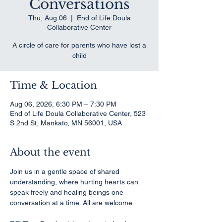
Conversations
Thu, Aug 06
  |  
End of Life Doula
Collaborative Center
A circle of care for parents who have lost a
child
Time & Location
Aug 06, 2026, 6:30 PM – 7:30 PM
End of Life Doula Collaborative Center, 523
S 2nd St, Mankato, MN 56001, USA
About the event
Join us in a gentle space of shared 
understanding, where hurting hearts can 
speak freely and healing beings one 
conversation at a time. All are welcome.