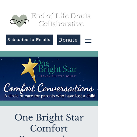
End of Life Doula
Collaborative
Donate
Subscribe to Emails
One Bright Star
Comfort