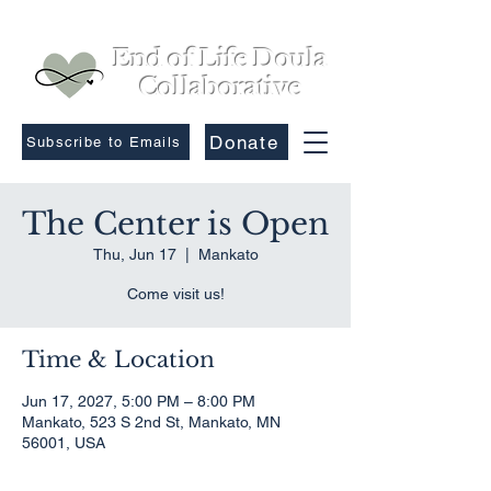
End of Life Doula
Collaborative
Donate
Subscribe to Emails
The Center is Open
Thu, Jun 17
  |  
Mankato
Come visit us!
Time & Location
Jun 17, 2027, 5:00 PM – 8:00 PM
Mankato, 523 S 2nd St, Mankato, MN
56001, USA