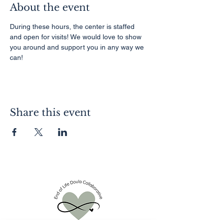
About the event
During these hours, the center is staffed 
and open for visits! We would love to show 
you around and support you in any way we 
can!
Share this event