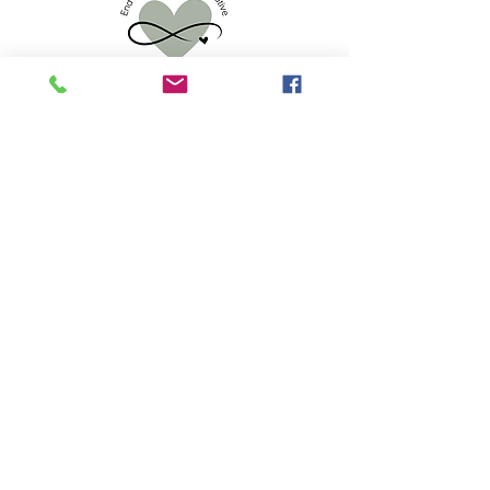
info.eoldc@gmail.com
523 S 2nd St, Mankato, MN 56001
Privacy Policy
Accessibility Statement
© 2025 by End of Life Doula Collaborative.
Powered and secured by
Wix