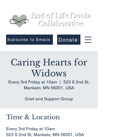
End of Life Doula
Collaborative
Donate
Subscribe to Emails
Caring Hearts for
Widows
Every 3rd Friday at 10am
  |  
523 S 2nd St,
Mankato, MN 56001, USA
Grief and Support Group
Time & Location
Every 3rd Friday at 10am
523 S 2nd St, Mankato, MN 56001, USA