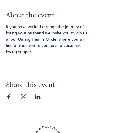
About the event
If you have walked through the journey of 
losing your husband we invite you to join us 
at our Caring Hearts Circle, where you will 
find a place where you have a voice and 
loving support.
Share this event