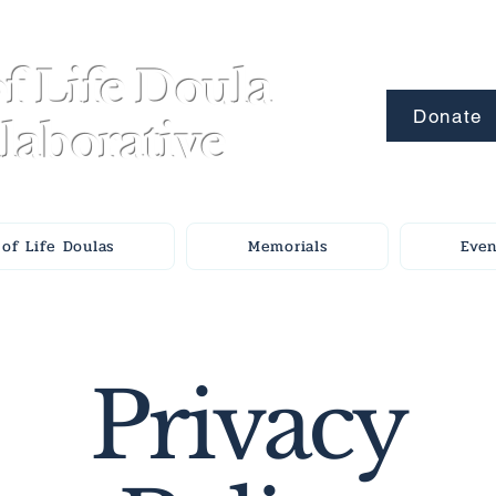
f Life Doula
Donate
laborative
of Life Doulas
Memorials
Even
Privacy