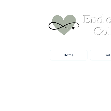
End o
Col
Home
End 