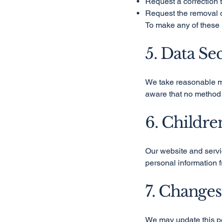
Request a correction t
Request the removal o
To make any of these 
5. Data Se
We take reasonable me
aware that no method 
6. Childre
Our website and servic
personal information f
7. Changes
We may update this po