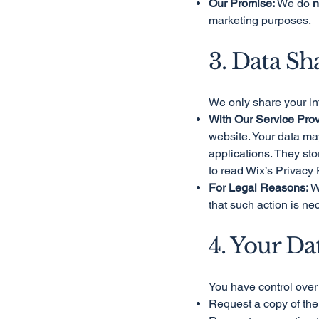
Our Promise:
We do
n
marketing purposes.
3. Data Sh
We only share your in
With Our Service Prov
website. Your data ma
applications. They st
to read Wix’s Privacy 
For Legal Reasons:
We
that such action is ne
4. Your Da
You have control over 
Request a copy of the