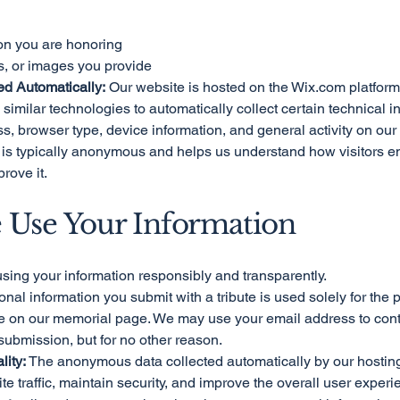
on you are honoring
ies, or images you provide
ed Automatically:
Our website is hosted on the Wix.com platform
imilar technologies to automatically collect certain technical i
s, browser type, device information, and general activity on our
ta is typically anonymous and helps us understand how visitors 
rove it.
 Use Your Information
sing your information responsibly and transparently.
nal information you submit with a tribute is used solely for the
ute on our memorial page. We may use your email address to cont
submission, but for no other reason.
ity:
The anonymous data collected automatically by our hosting
e traffic, maintain security, and improve the overall user experi