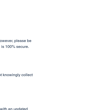
However, please be
e is 100% secure.
t knowingly collect
 with an updated