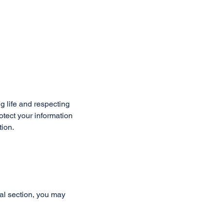
g life and respecting
otect your information
tion.
al section, you may