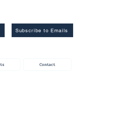
Subscribe to Emails
ts
Contact