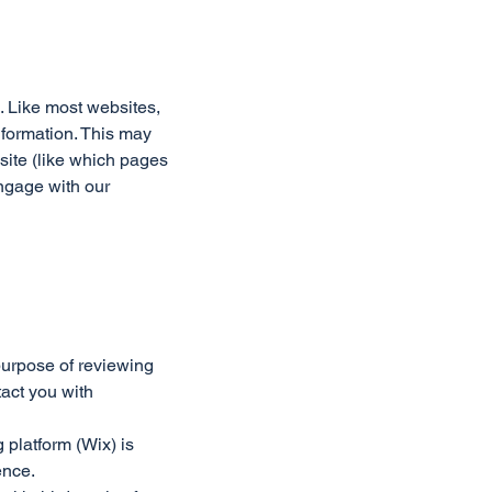
. Like most websites,
nformation. This may
 site (like which pages
engage with our
 purpose of reviewing
act you with
 platform (Wix) is
ence.