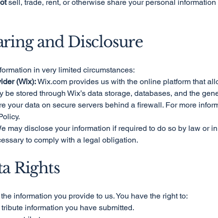
ot
sell, trade, rent, or otherwise share your personal information w
aring and Disclosure
formation in very limited circumstances:
ider (Wix):
Wix.com provides us with the online platform that all
y be stored through Wix’s data storage, databases, and the gen
ore your data on secure servers behind a firewall. For more info
Policy.
 may disclose your information if required to do so by law or in 
cessary to comply with a legal obligation.
ta Rights
the information you provide to us. You have the right to:
 tribute information you have submitted.