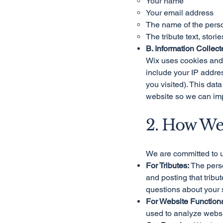
Your name
Your email address
The name of the pers
The tribute text, stor
B. Information Collect
Wix uses cookies and s
include your IP addres
you visited). This da
website so we can imp
2. How We
We are committed to u
For Tributes:
The perso
and posting that trib
questions about your 
For Website Functional
used to analyze websit