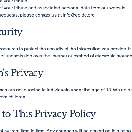
o your tribute.
f your tribute and associated personal data from our website.
requests, please contact us at
info@eoldc.org
curity
asures to protect the security of the information you provide. 
of transmission over the Internet or method of electronic storag
n's Privacy
es are not directed to individuals under the age of 13. We do no
rom children.
 to This Privacy Policy
licy from time to time. Any changes will be posted on this page