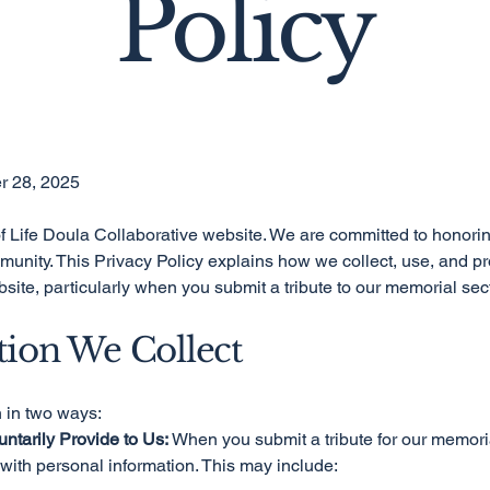
Policy
r 28, 2025
 Life Doula Collaborative website. We are committed to honorin
munity. This Privacy Policy explains how we collect, use, and pr
site, particularly when you submit a tribute to our memorial sec
tion We Collect
n in two ways:
untarily Provide to Us:
When you submit a tribute for our memori
 with personal information. This may include: