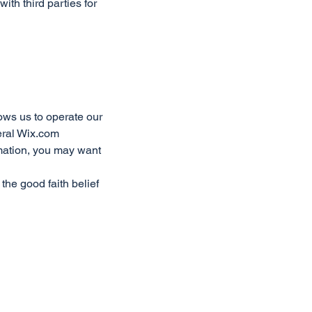
ith third parties for
ows us to operate our
eral Wix.com
rmation, you may want
the good faith belief