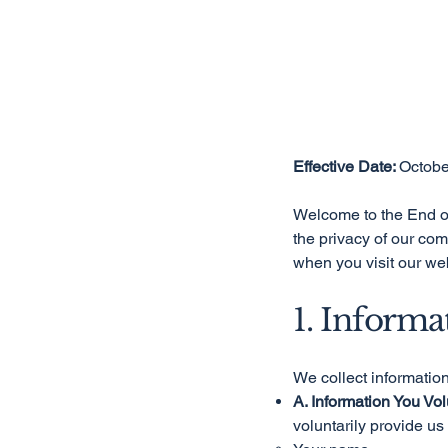
Effective Date:
Octobe
Welcome to the End of
the privacy of our com
when you visit our web
1. Informa
We collect informatio
A. Information You Vol
voluntarily provide us