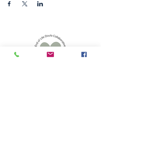
info.eoldc@gmail.com
523 S 2nd St, Mankato, MN 56001
Privacy Policy