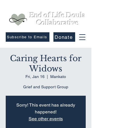
End of Life Doula
Collaborative
Donate
Subscribe to Emails
Caring Hearts for
Widows
Fri, Jan 16
  |  
Mankato
Grief and Support Group
Sorry! This event has already
happened!
See other events