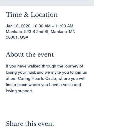
Time & Location
Jan 16, 2026, 10:00 AM – 11:00 AM
Mankato, 523 S 2nd St, Mankato, MN
56001, USA
About the event
If you have walked through the journey of 
losing your husband we invite you to join us 
at our Caring Hearts Circle, where you will 
find a place where you have a voice and 
loving support.
Share this event