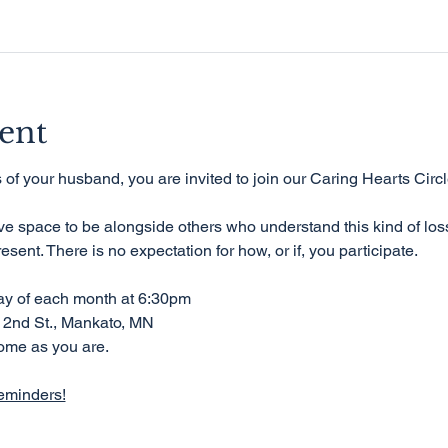
ent
ss of your husband, you are invited to join our Caring Hearts Circl
ive space to be alongside others who understand this kind of los
resent. There is no expectation for how, or if, you participate.
day of each month at 6:30pm
 2nd St., Mankato, MN
ome as you are.
eminders!