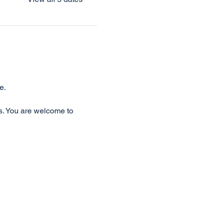
e.
s. You are welcome to 