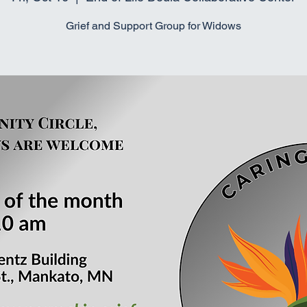
Grief and Support Group for Widows