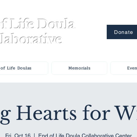
f Life Doula
Donate
laborative
of Life Doulas
Memorials
Even
g Hearts for 
Fri, Oct 16
  |  
End of Life Doula Collaborative Center