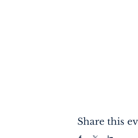
Share this e