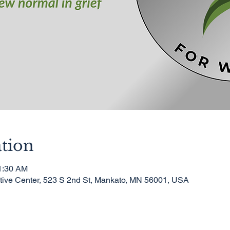
tion
11:30 AM
ative Center, 523 S 2nd St, Mankato, MN 56001, USA