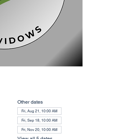
Other dates
Fri, Aug 21, 10:00 AM
Fri, Sep 18, 10:00 AM
Fri, Nov 20, 10:00 AM
View all 5 dates