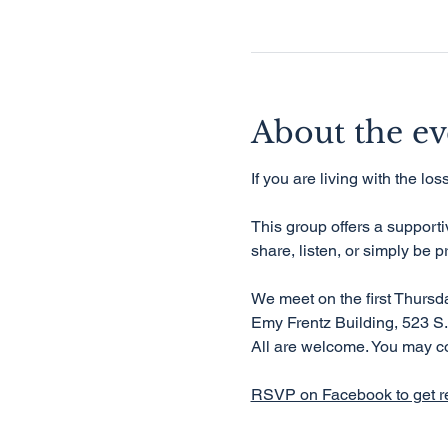
About the ev
If you are living with the lo
This group offers a support
share, listen, or simply be p
We meet on the first Thurs
Emy Frentz Building, 523 S.
All are welcome. You may c
RSVP on Facebook to get r