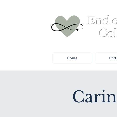
End o
Col
Home
End 
Carin