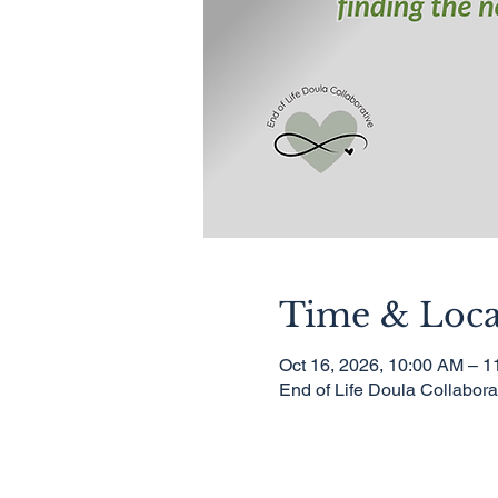
Time & Loca
Oct 16, 2026, 10:00 AM – 
End of Life Doula Collabor