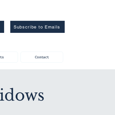
Subscribe to Emails
ts
Contact
Widows