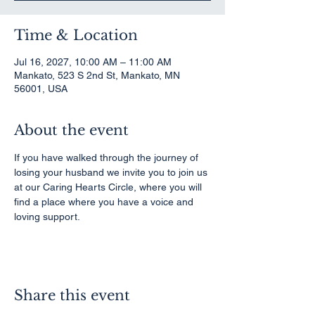
Time & Location
Jul 16, 2027, 10:00 AM – 11:00 AM
Mankato, 523 S 2nd St, Mankato, MN
56001, USA
About the event
If you have walked through the journey of 
losing your husband we invite you to join us 
at our Caring Hearts Circle, where you will 
find a place where you have a voice and 
loving support.
Share this event