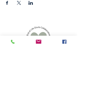
info.eoldc@gmail.com
523 S 2nd St, Mankato, MN 56001
Privacy Policy