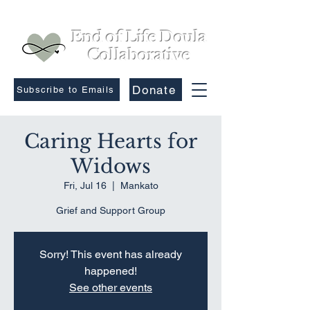
End of Life Doula
Collaborative
Donate
Subscribe to Emails
Caring Hearts for
Widows
Fri, Jul 16
  |  
Mankato
Grief and Support Group
Sorry! This event has already
happened!
See other events