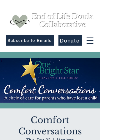
End of Life Doula
Collaborative
Donate
Subscribe to Emails
Comfort
Conversations