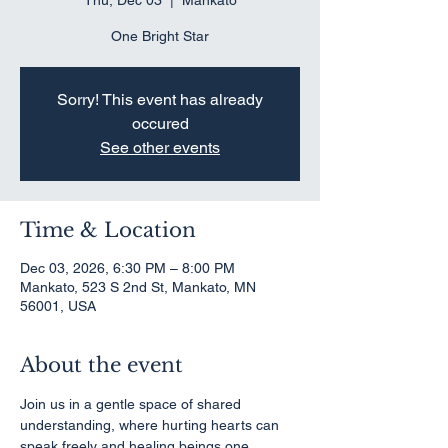
Thu, Dec 03
  |  
Mankato
One Bright Star
Sorry! This event has already
occured
See other events
Time & Location
Dec 03, 2026, 6:30 PM – 8:00 PM
Mankato, 523 S 2nd St, Mankato, MN
56001, USA
About the event
Join us in a gentle space of shared 
understanding, where hurting hearts can 
speak freely and healing beings one 