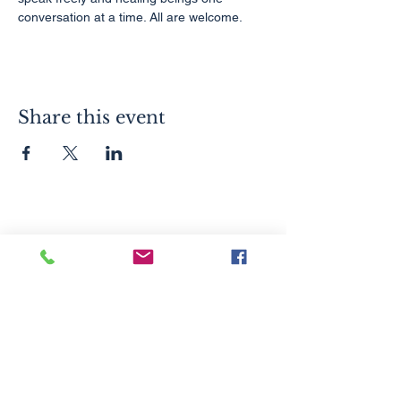
conversation at a time. All are welcome.
Share this event