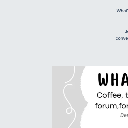
What’
J
conver