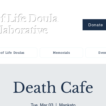
f Life Doula
Donate
laborative
of Life Doulas
Memorials
Even
Death Cafe
Tue, Mar 03
  |  
Mankato