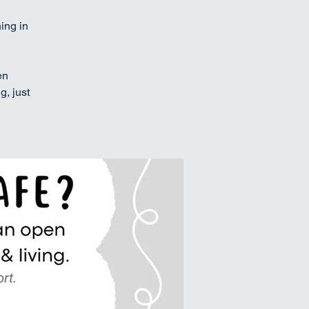
ing in
en
g, just