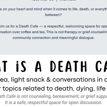
s on your heart and mind when it comes to life, death, or everyth
between?
oin us for a Death Cafe — a respectful, welcoming space for op
sation over coffee and tea. This is not therapy or grief counselin
community connection and meaningful dialogue.