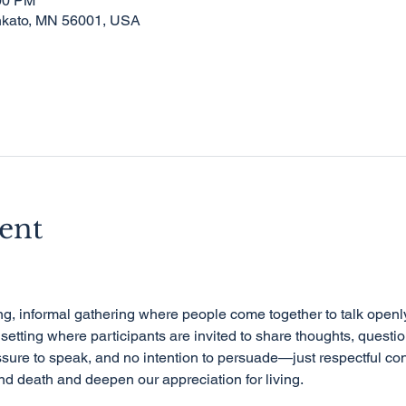
:00 PM
nkato, MN 56001, USA
ent
e setting where participants are invited to share thoughts, question
sure to speak, and no intention to persuade—just respectful con
d death and deepen our appreciation for living.