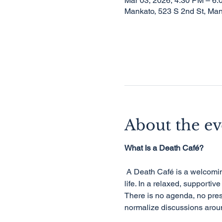
Mar 03, 2026, 4:30 PM – 6
Mankato, 523 S 2nd St, Ma
About the ev
What Is a Death Café?
 A Death Café is a welcoming, informal gathering where people come together to talk openly about death, dying, and 
life. In a relaxed, supportiv
There is no agenda, no pres
normalize discussions aroun