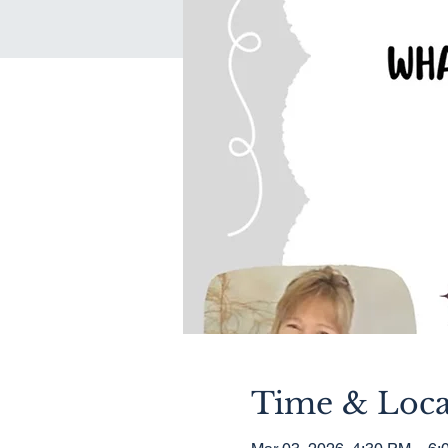
Time & Loca