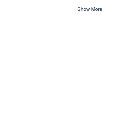
Show More