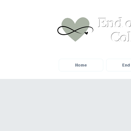
End o
Col
Home
End 