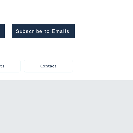
Subscribe to Emails
ts
Contact