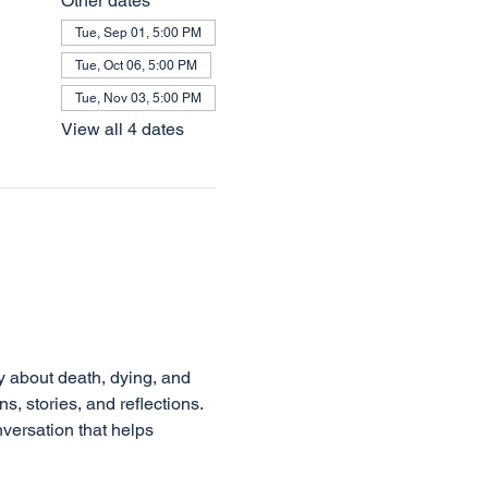
Other dates
Tue, Sep 01, 5:00 PM
Tue, Oct 06, 5:00 PM
Tue, Nov 03, 5:00 PM
View all 4 dates
s, stories, and reflections. 
versation that helps 