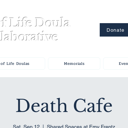
f Life Doula
Donate
laborative
of Life Doulas
Memorials
Even
Death Cafe
Sat, Sep 12
  |  
Shared Spaces at Emy Frentz