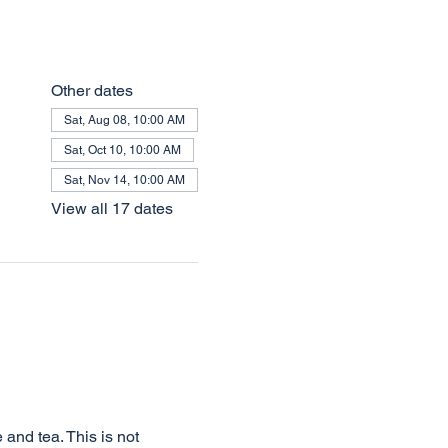
Other dates
Sat, Aug 08, 10:00 AM
Sat, Oct 10, 10:00 AM
Sat, Nov 14, 10:00 AM
View all 17 dates
and tea. This is not 