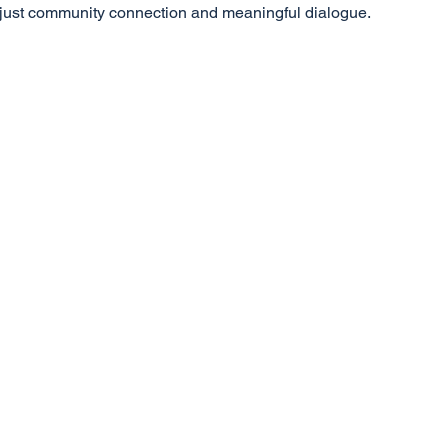
, just community connection and meaningful dialogue.