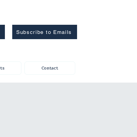
Subscribe to Emails
ts
Contact