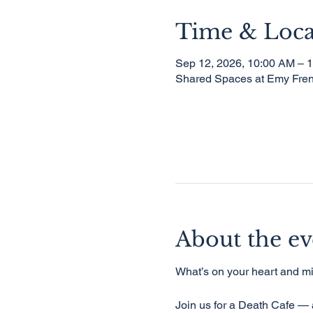
Time & Loca
Sep 12, 2026, 10:00 AM – 
Shared Spaces at Emy Fren
About the ev
What’s on your heart and mi
Join us for a Death Cafe — a