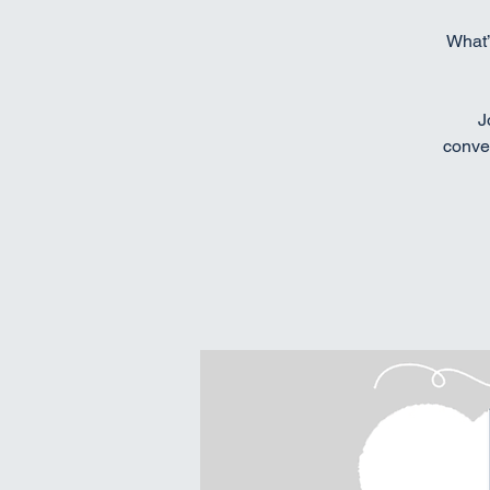
What’
J
conver