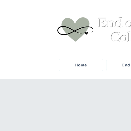
End o
Col
Home
End 