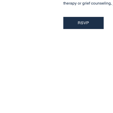
therapy or grief counseling
RSVP