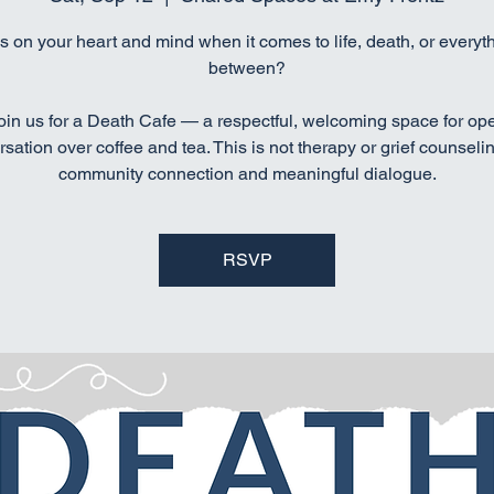
s on your heart and mind when it comes to life, death, or everyth
between?
oin us for a Death Cafe — a respectful, welcoming space for op
sation over coffee and tea. This is not therapy or grief counselin
community connection and meaningful dialogue.
RSVP