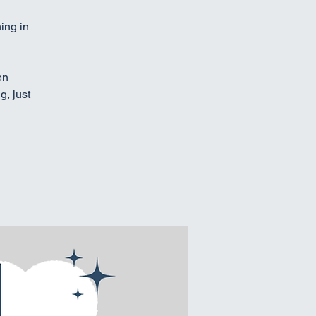
ing in
en
g, just