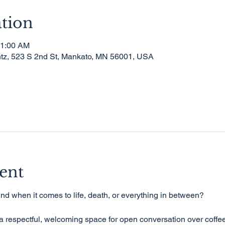
tion
11:00 AM
tz, 523 S 2nd St, Mankato, MN 56001, USA
ent
nd when it comes to life, death, or everything in between?
 respectful, welcoming space for open conversation over coffee 