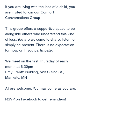
If you are living with the loss of a child, you 
are invited to join our Comfort 
Conversations Group.
This group offers a supportive space to be 
alongside others who understand this kind 
of loss. You are welcome to share, listen, or 
simply be present. There is no expectation 
for how, or if, you participate.
We meet on the first Thursday of each 
month at 6:30pm
Emy Frentz Building, 523 S. 2nd St., 
Mankato, MN
All are welcome. You may come as you are.
RSVP on Facebook to get reminders!