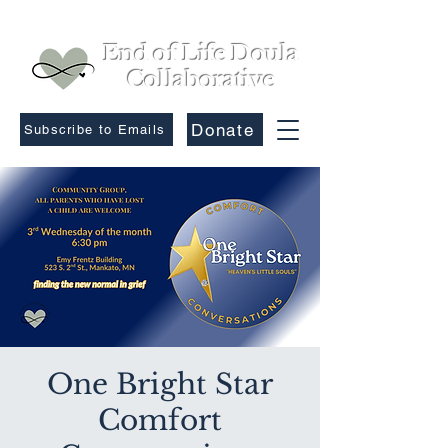
End of Life Doula
Collaborative
Donate
Subscribe to Emails
One Bright Star
Comfort