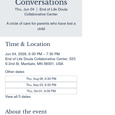
Conversations
Thu, Jun 04
  |  
End of Life Doula
Collaborative Center
A circle of care for parents who have lost a
child
Time & Location
Jun 04, 2026, 6:30 PM – 7:30 PM
End of Life Doula Collaborative Center, 523
S 2nd St, Mankato, MN 56001, USA
Other dates
Thu, Aug 06, 6:30 PM
Thu, Sep 03, 6:30 PM
Thu, Oct 01, 6:30 PM
View all 5 dates
About the event