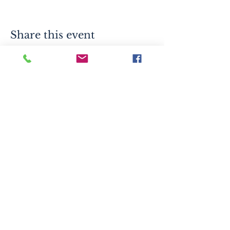
Share this event
info.eoldc@gmail.com
523 S 2nd St, Mankato, MN 56001