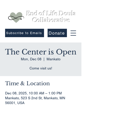
End of Life Doula
Collaborative
Donate
Subscribe to Emails
The Center is Open
Mon, Dec 08
  |  
Mankato
Come visit us!
Time & Location
Dec 08, 2025, 10:00 AM – 1:00 PM
Mankato, 523 S 2nd St, Mankato, MN
56001, USA