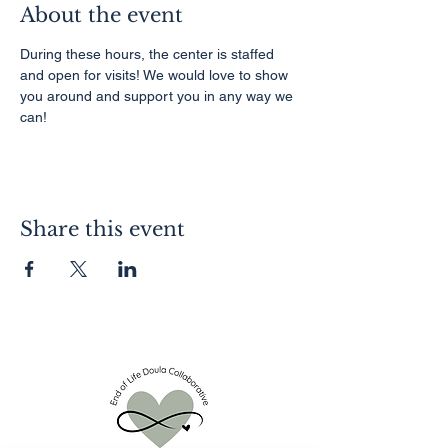
About the event
During these hours, the center is staffed 
and open for visits! We would love to show 
you around and support you in any way we 
can!
Share this event