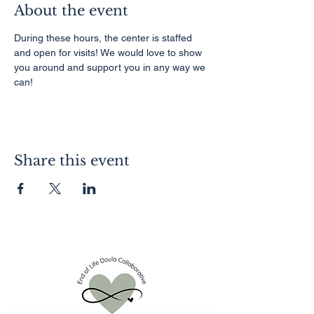
About the event
During these hours, the center is staffed 
and open for visits! We would love to show 
you around and support you in any way we 
can!
Share this event