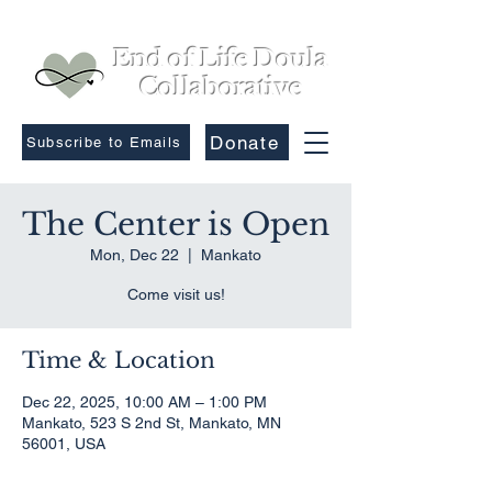
End of Life Doula
Collaborative
Donate
Subscribe to Emails
The Center is Open
Mon, Dec 22
  |  
Mankato
Come visit us!
Time & Location
Dec 22, 2025, 10:00 AM – 1:00 PM
Mankato, 523 S 2nd St, Mankato, MN
56001, USA