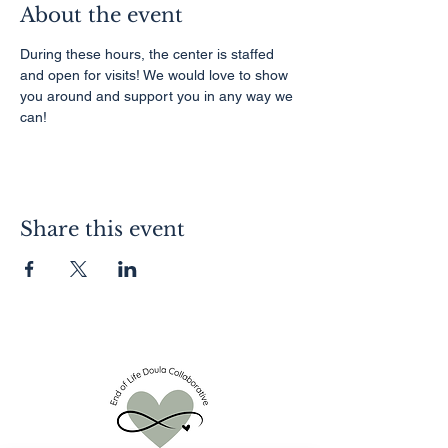
About the event
During these hours, the center is staffed 
and open for visits! We would love to show 
you around and support you in any way we 
can!
Share this event