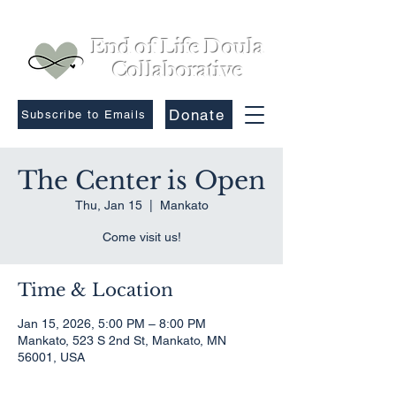
End of Life Doula
Collaborative
Donate
Subscribe to Emails
The Center is Open
Thu, Jan 15
  |  
Mankato
Come visit us!
Time & Location
Jan 15, 2026, 5:00 PM – 8:00 PM
Mankato, 523 S 2nd St, Mankato, MN
56001, USA