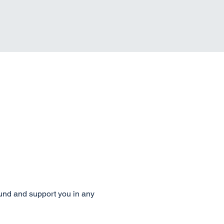
ound and support you in any 