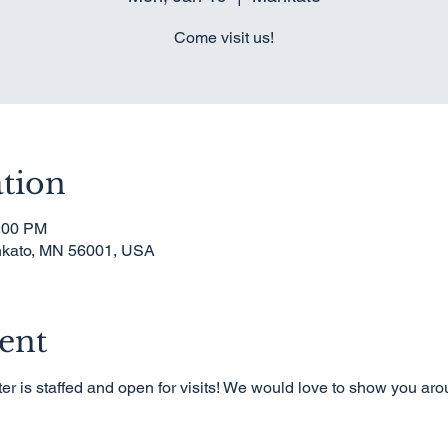
Come visit us!
tion
1:00 PM
nkato, MN 56001, USA
ent
er is staffed and open for visits! We would love to show you ar