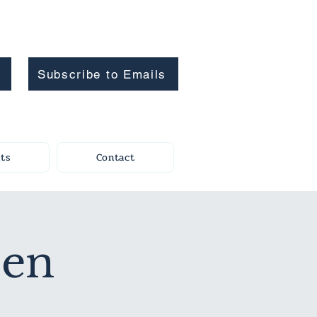
Subscribe to Emails
ts
Contact
pen