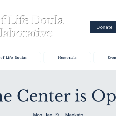
f Life Doula
Donate
laborative
of Life Doulas
Memorials
Even
e Center is O
Mon, Jan 19
  |  
Mankato