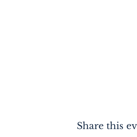
Share this e