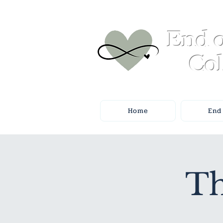
End o
Col
Home
End 
Th