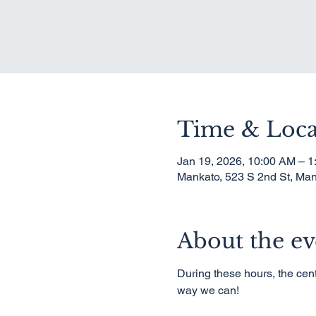
Time & Loca
Jan 19, 2026, 10:00 AM – 
Mankato, 523 S 2nd St, Ma
About the ev
During these hours, the cent
way we can!