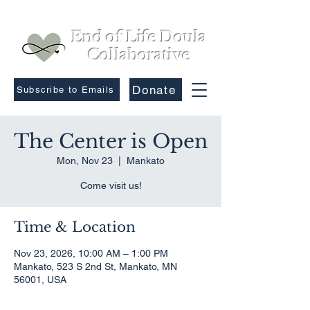
End of Life Doula
Collaborative
Donate
Subscribe to Emails
The Center is Open
Mon, Nov 23
  |  
Mankato
Come visit us!
Time & Location
Nov 23, 2026, 10:00 AM – 1:00 PM
Mankato, 523 S 2nd St, Mankato, MN
56001, USA