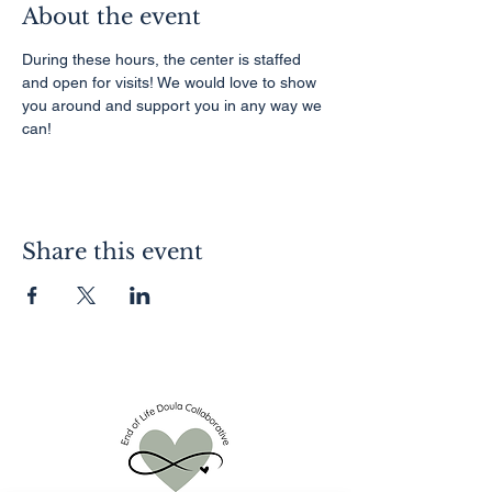
About the event
During these hours, the center is staffed 
and open for visits! We would love to show 
you around and support you in any way we 
can!
Share this event