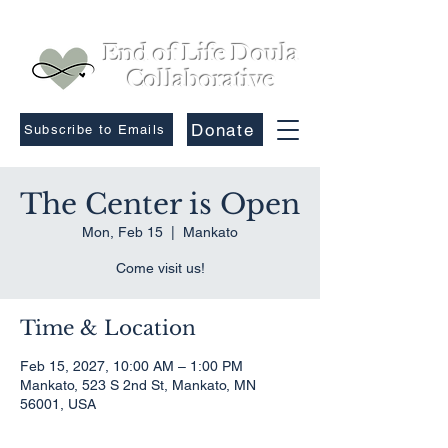
End of Life Doula
Collaborative
Donate
Subscribe to Emails
The Center is Open
Mon, Feb 15
  |  
Mankato
Come visit us!
Time & Location
Feb 15, 2027, 10:00 AM – 1:00 PM
Mankato, 523 S 2nd St, Mankato, MN
56001, USA