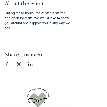
About the event
During these hours, the center is staffed 
and open for visits! We would love to show 
you around and support you in any way we 
can!
Share this event