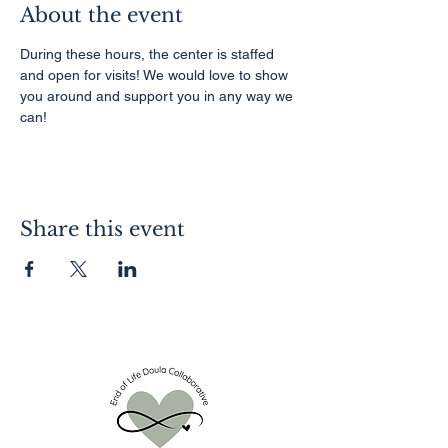
About the event
During these hours, the center is staffed 
and open for visits! We would love to show 
you around and support you in any way we 
can!
Share this event