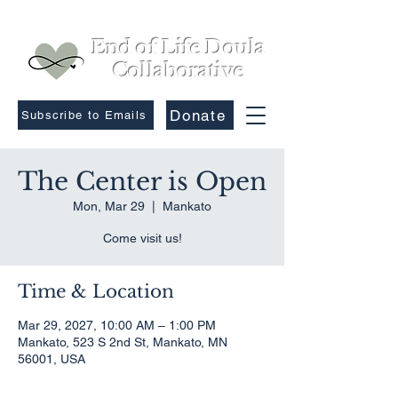
End of Life Doula
Collaborative
Donate
Subscribe to Emails
The Center is Open
Mon, Mar 29
  |  
Mankato
Come visit us!
Time & Location
Mar 29, 2027, 10:00 AM – 1:00 PM
Mankato, 523 S 2nd St, Mankato, MN
56001, USA