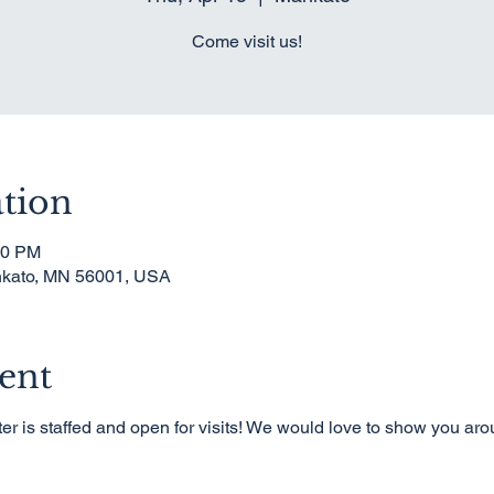
Come visit us!
tion
00 PM
nkato, MN 56001, USA
ent
er is staffed and open for visits! We would love to show you ar