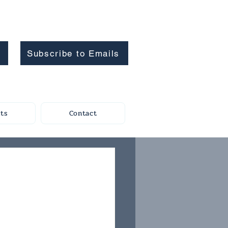
Subscribe to Emails
ts
Contact