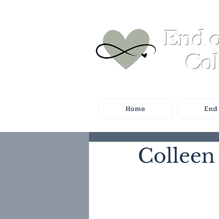
End o
Col
Home
End 
Colleen