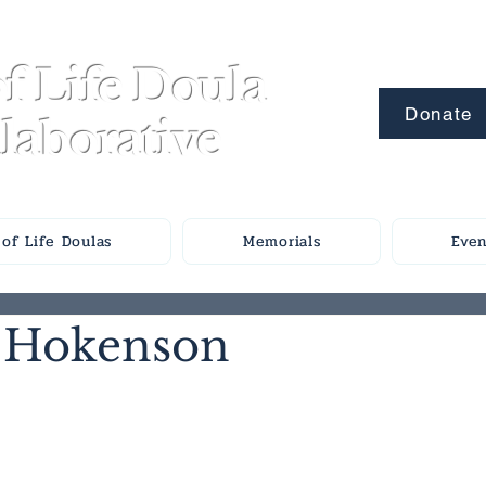
f Life Doula
Donate
laborative
of Life Doulas
Memorials
Even
 Hokenson