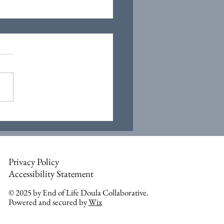
Privacy Policy
Accessibility Statement
© 2025 by End of Life Doula Collaborative.
Powered and secured by
Wix