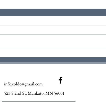
info.eoldc@gmail.com
523 S 2nd St, Mankato, MN 56001