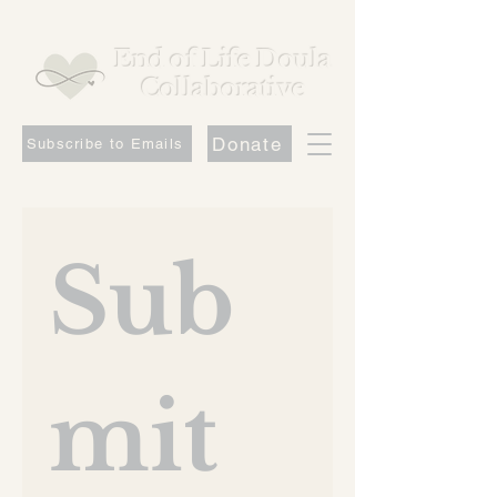
End of Life Doula
Collaborative
Donate
Subscribe to Emails
Sub
mit 