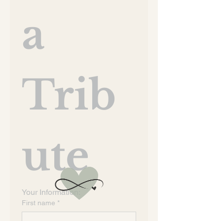
a 
Trib
ute
Your Information:
First name
*