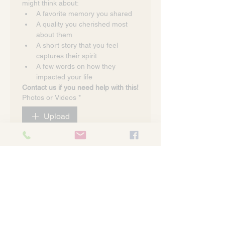
might think about:
A favorite memory you shared
A quality you cherished most 
about them
A short story that you feel 
captures their spirit
A few words on how they 
impacted your life
Contact us if you need help with this!
Photos or Videos
*
Upload
I have read and agree to the 
privacy policy
*
Submit