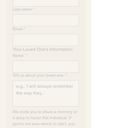
Last name
*
Email
*
Your Loved One's Information:
Name:
*
Tell us about your loved one:
*
We invite you to share a memory or 
a story to honor this individual. If 
you're not sure where to start, you 